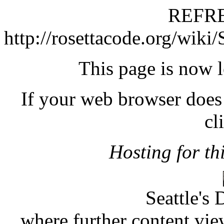
REFRE
http://rosettacode.org/wiki
This page is now 
If your web browser does 
cl
Hosting for thi
Seattle's 
where further content vie