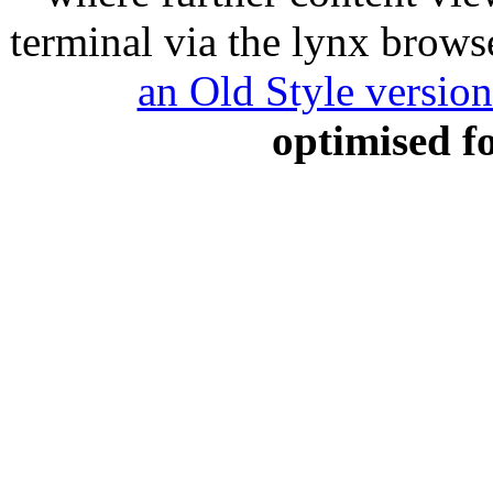
terminal via the lynx browse
an Old Style versio
optimised f